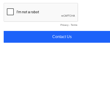
Privacy
-
Terms