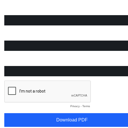
Company Email
First Name
Last Name
Privacy
-
Terms